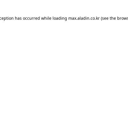
xception has occurred while loading
max.aladin.co.kr
(see the
brows