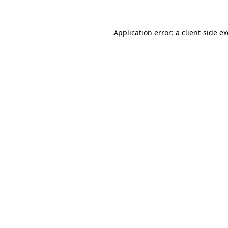
Application error: a
client
-side e