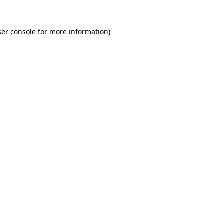
er console
for more information).