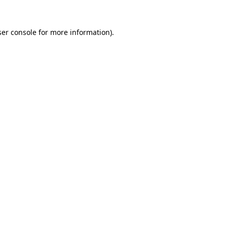
er console
for more information).