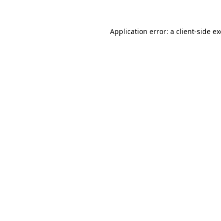
Application error: a
client
-side e