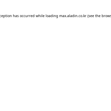
xception has occurred while loading
max.aladin.co.kr
(see the
brows