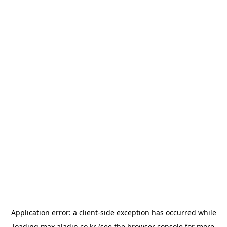
Application error: a
client
-side exception has occurred while
loading
max.aladin.co.kr
(see the
browser console
for more