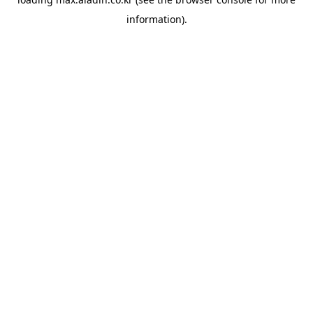
information).