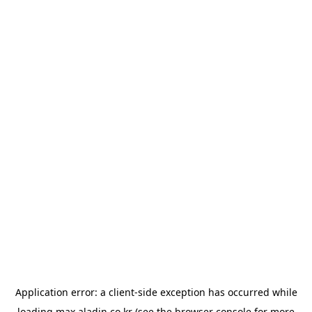
Application error: a
client
-side exception has occurred while
loading
max.aladin.co.kr
(see the
browser console
for more