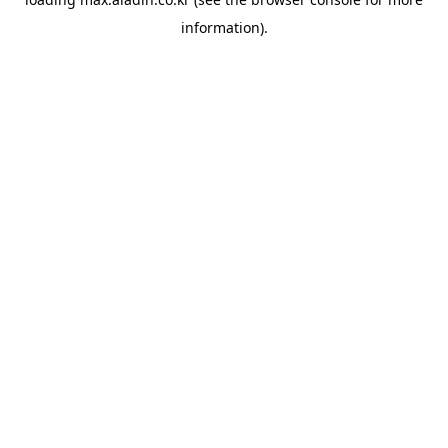
information).