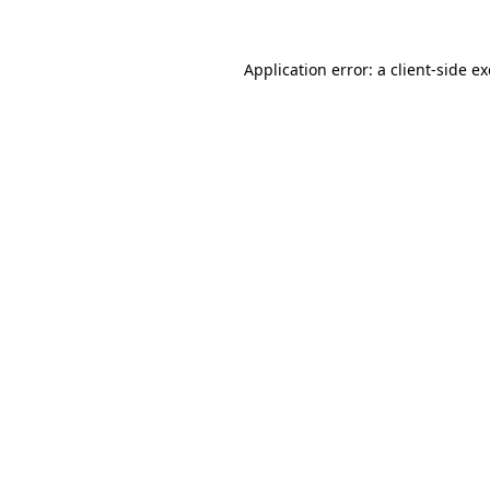
Application error: a
client
-side e