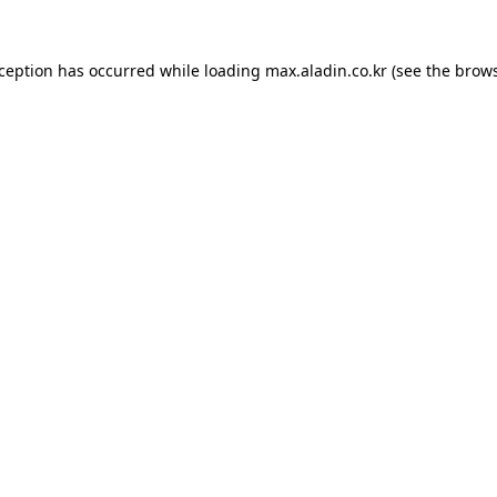
xception has occurred while loading
max.aladin.co.kr
(see the
brows