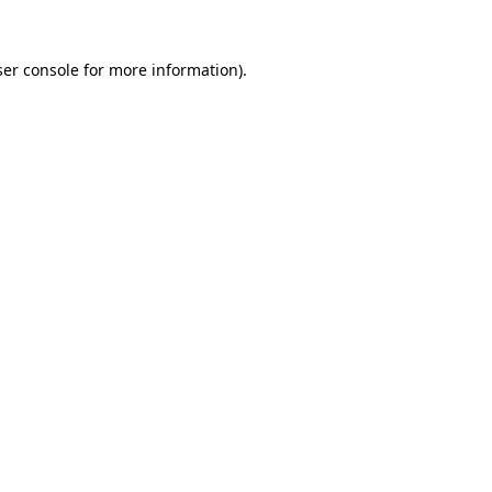
er console
for more information).