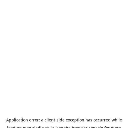
Application error: a
client
-side exception has occurred while
loading
max.aladin.co.kr
(see the
browser console
for more