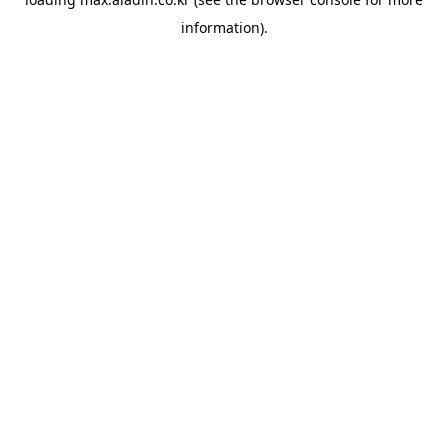
information).