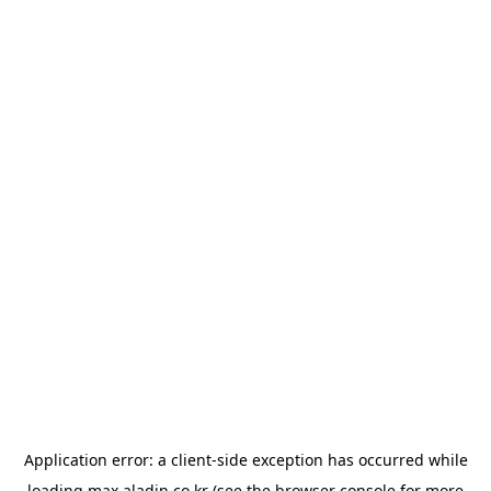
Application error: a
client
-side exception has occurred while
loading
max.aladin.co.kr
(see the
browser console
for more