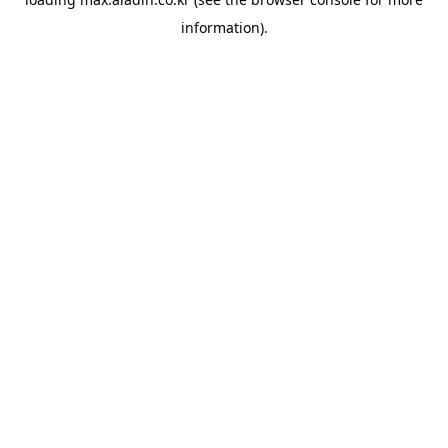
information).