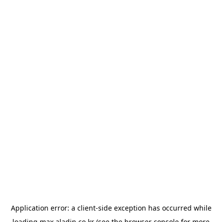
Application error: a
client
-side exception has occurred while
loading
max.aladin.co.kr
(see the
browser console
for more