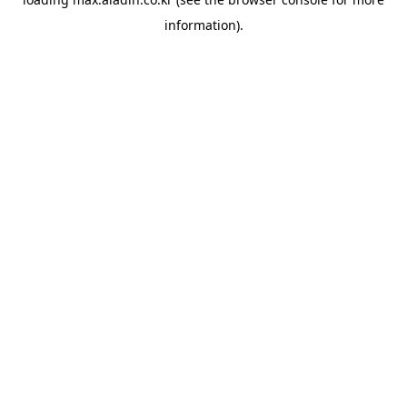
information).