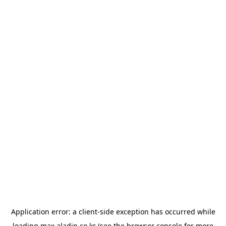
Application error: a
client
-side exception has occurred while
loading
max.aladin.co.kr
(see the
browser console
for more