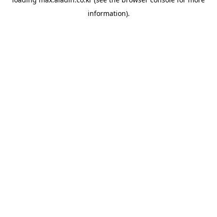
information).