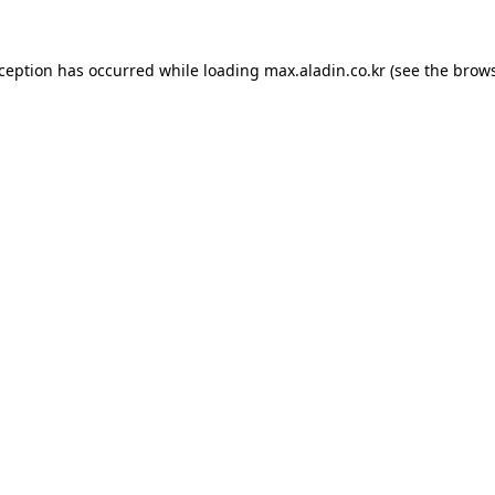
xception has occurred while loading
max.aladin.co.kr
(see the
brows