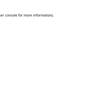
er console
for more information).