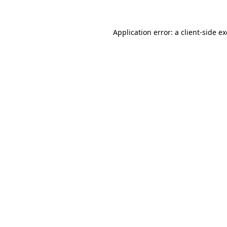
Application error: a
client
-side e