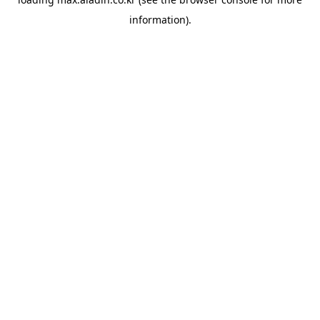
information).