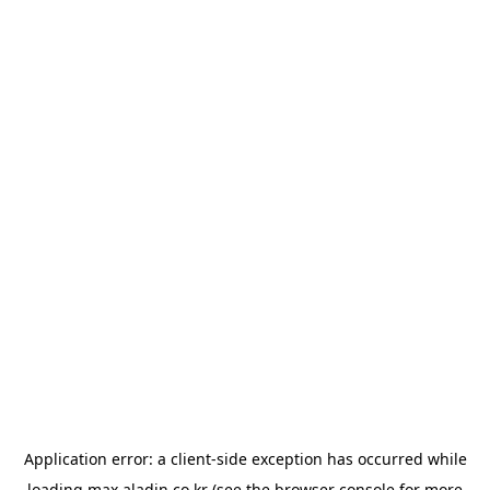
Application error: a
client
-side exception has occurred while
loading
max.aladin.co.kr
(see the
browser console
for more