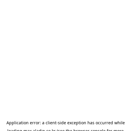
Application error: a
client
-side exception has occurred while
loading
max.aladin.co.kr
(see the
browser console
for more