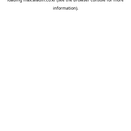
information).