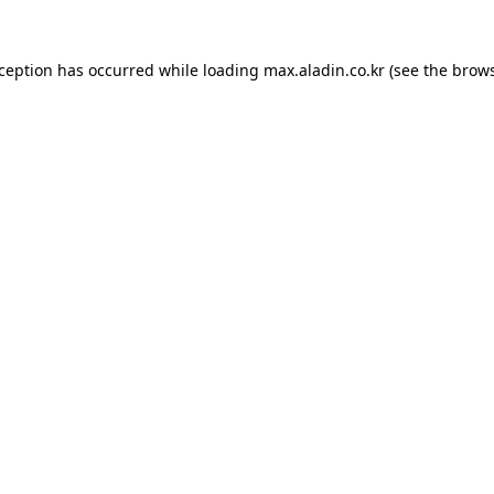
xception has occurred while loading
max.aladin.co.kr
(see the
brows