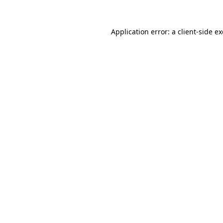
Application error: a
client
-side e