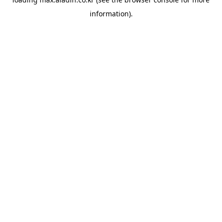
information).