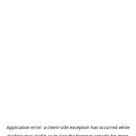
Application error: a
client
-side exception has occurred while
loading
max.aladin.co.kr
(see the
browser console
for more