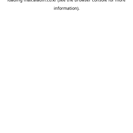
information).