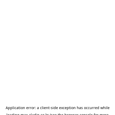
Application error: a
client
-side exception has occurred while
loading
max.aladin.co.kr
(see the
browser console
for more