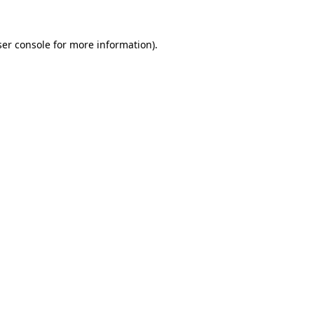
er console
for more information).