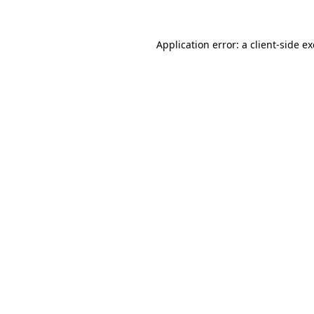
Application error: a
client
-side e