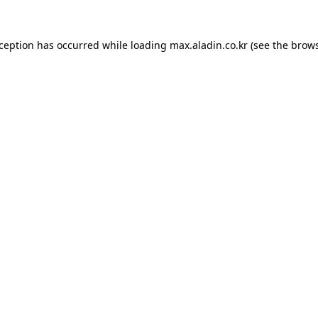
xception has occurred while loading
max.aladin.co.kr
(see the
brows