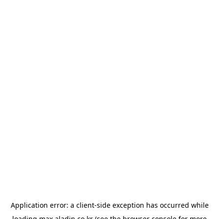
Application error: a
client
-side exception has occurred while
loading
max.aladin.co.kr
(see the
browser console
for more