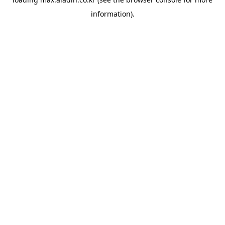
information).