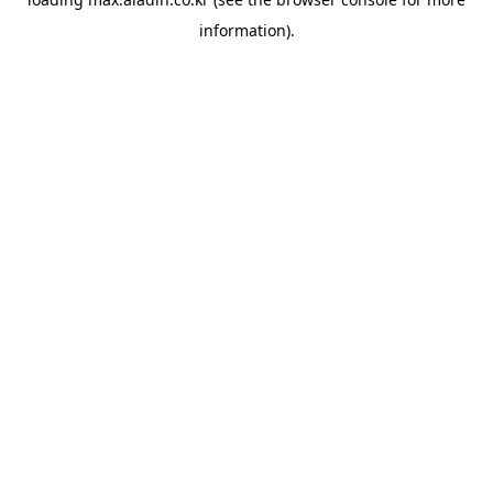
information).