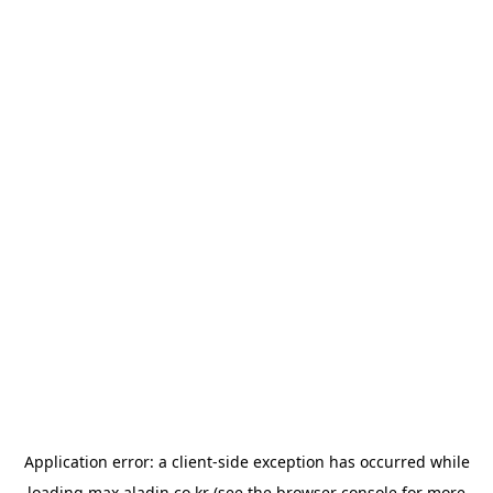
Application error: a
client
-side exception has occurred while
loading
max.aladin.co.kr
(see the
browser console
for more