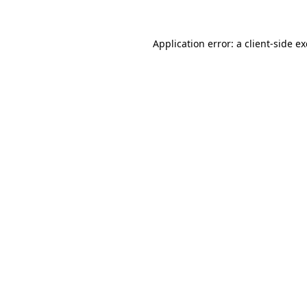
Application error: a
client
-side e