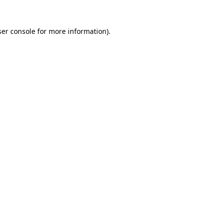
er console
for more information).