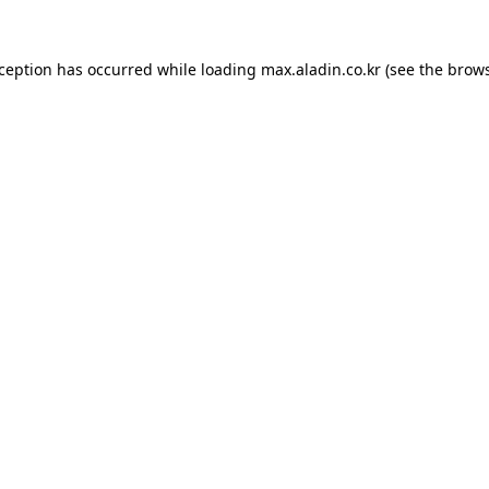
xception has occurred while loading
max.aladin.co.kr
(see the
brows