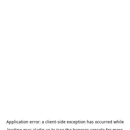
Application error: a
client
-side exception has occurred while
loading
max.aladin.co.kr
(see the
browser console
for more