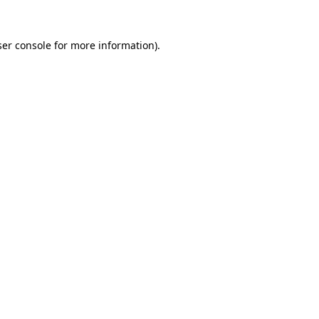
er console
for more information).