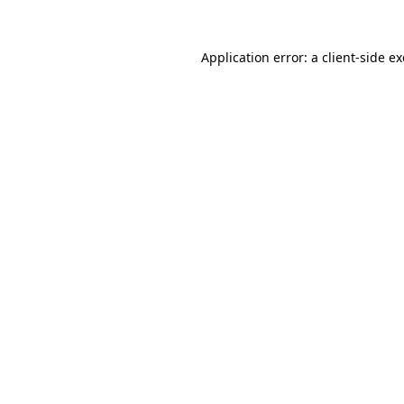
Application error: a
client
-side e