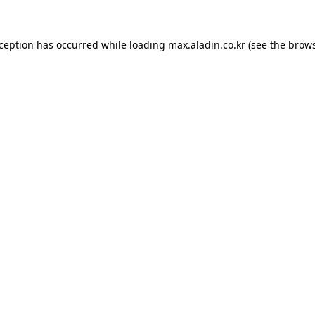
xception has occurred while loading
max.aladin.co.kr
(see the
brows