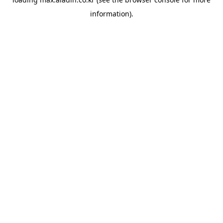
information).