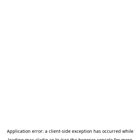
Application error: a
client
-side exception has occurred while
loading
max.aladin.co.kr
(see the
browser console
for more