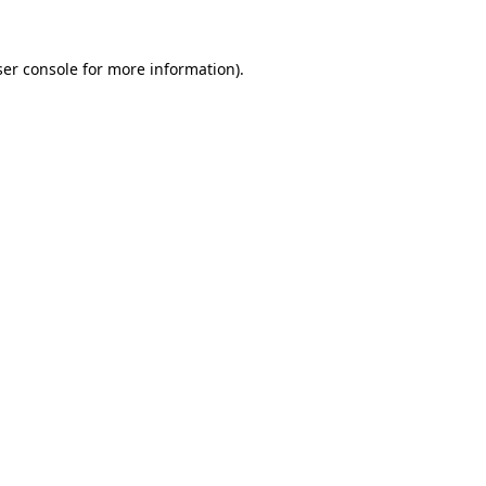
er console
for more information).