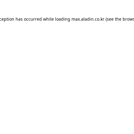
xception has occurred while loading
max.aladin.co.kr
(see the
brows