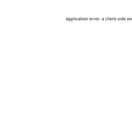
Application error: a
client
-side e