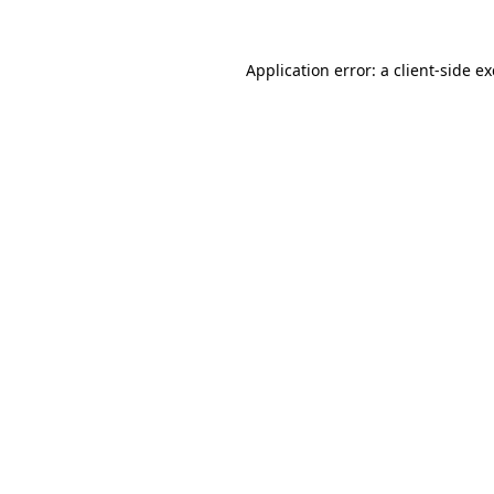
Application error: a
client
-side e