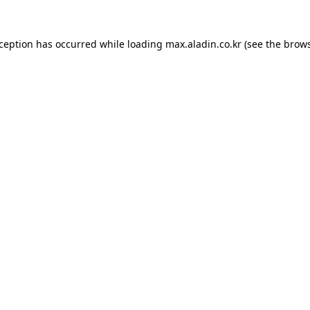
xception has occurred while loading
max.aladin.co.kr
(see the
brows