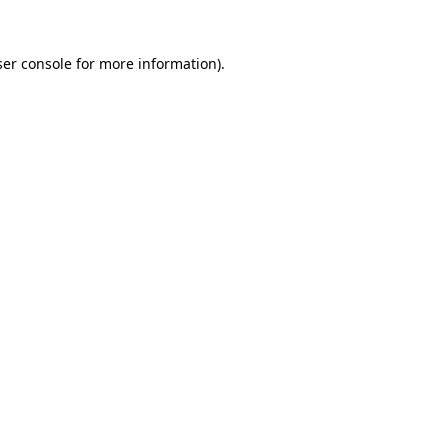
er console
for more information).