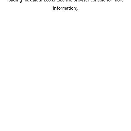
information).