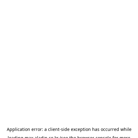
Application error: a
client
-side exception has occurred while
loading
max.aladin.co.kr
(see the
browser console
for more