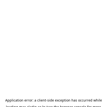
Application error: a
client
-side exception has occurred while
loading
max.aladin.co.kr
(see the
browser console
for more