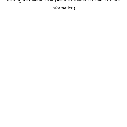
information).