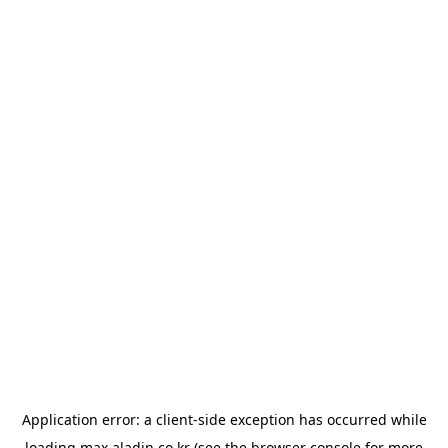
Application error: a
client
-side exception has occurred while
loading
max.aladin.co.kr
(see the
browser console
for more