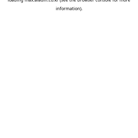
information).