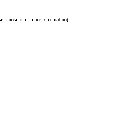
er console
for more information).