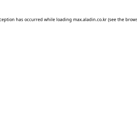
xception has occurred while loading
max.aladin.co.kr
(see the
brows