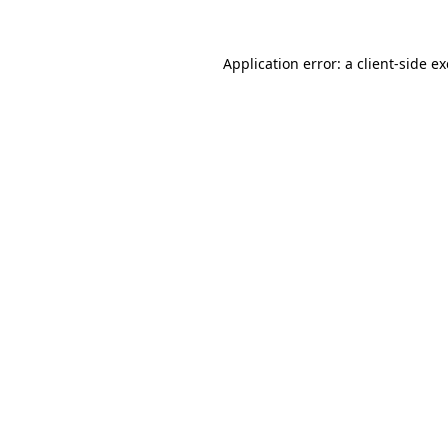
Application error: a
client
-side e