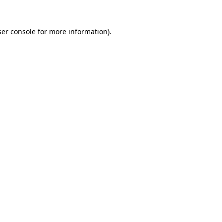
er console
for more information).