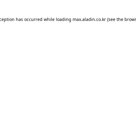
xception has occurred while loading
max.aladin.co.kr
(see the
brows