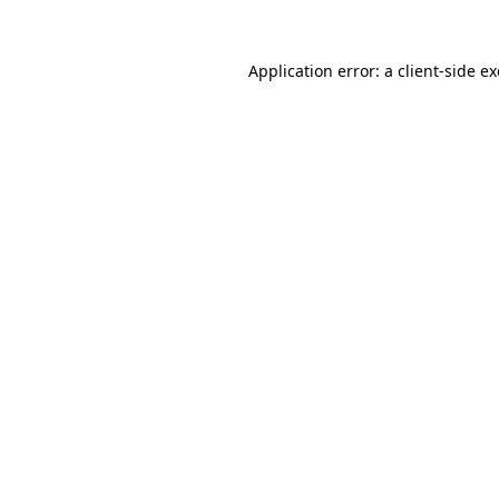
Application error: a
client
-side e