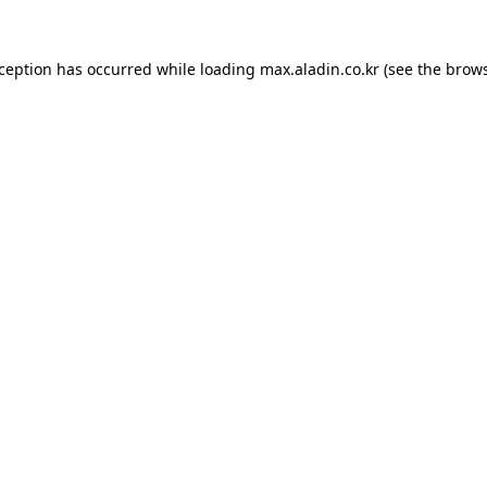
xception has occurred while loading
max.aladin.co.kr
(see the
brows