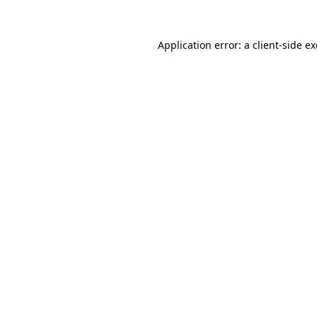
Application error: a
client
-side e