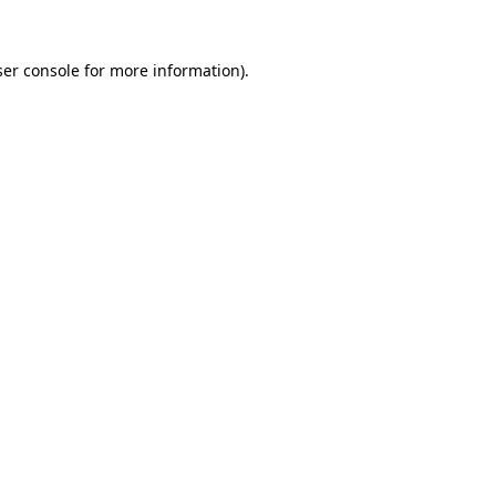
er console
for more information).