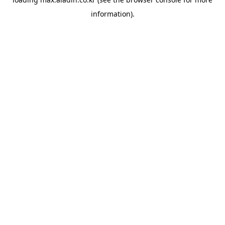
information).