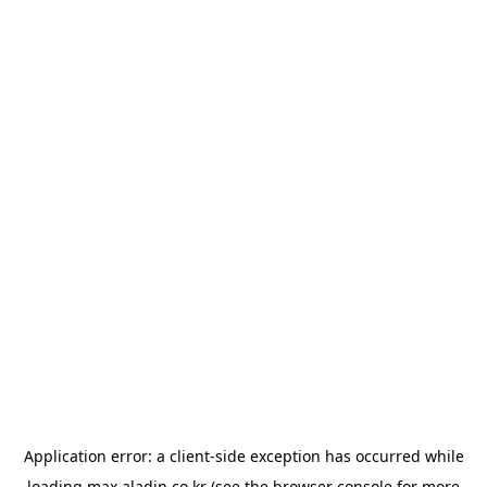
Application error: a
client
-side exception has occurred while
loading
max.aladin.co.kr
(see the
browser console
for more