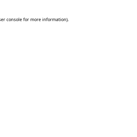
er console
for more information).