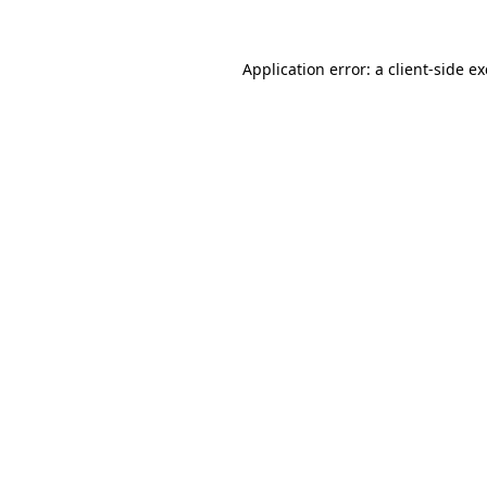
Application error: a
client
-side e