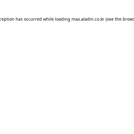
xception has occurred while loading
max.aladin.co.kr
(see the
brows