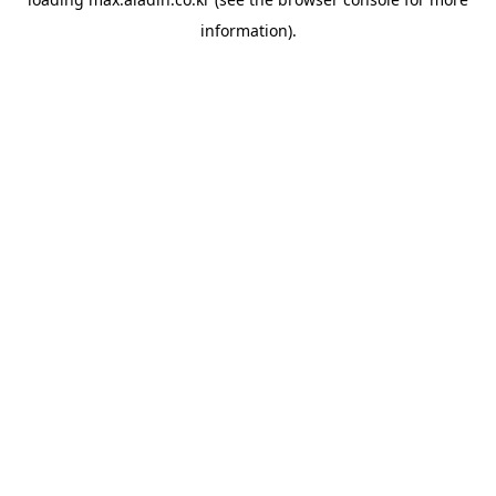
information).