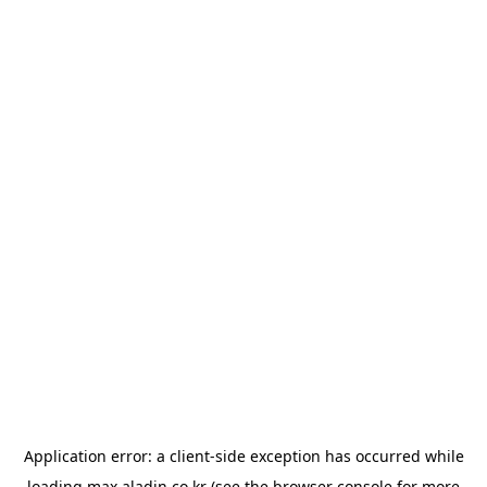
Application error: a
client
-side exception has occurred while
loading
max.aladin.co.kr
(see the
browser console
for more