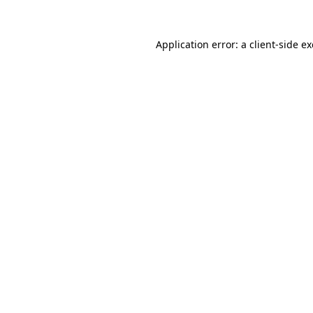
Application error: a
client
-side e