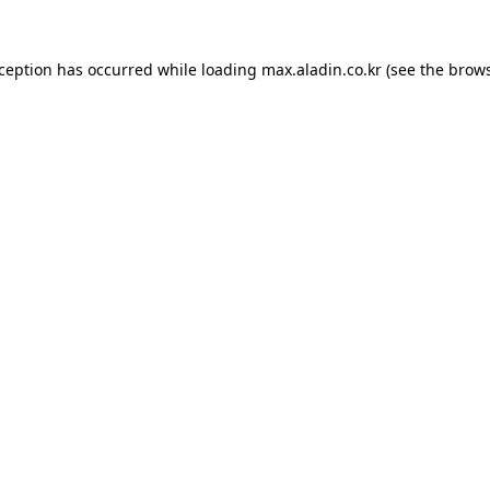
xception has occurred while loading
max.aladin.co.kr
(see the
brows