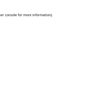
er console
for more information).