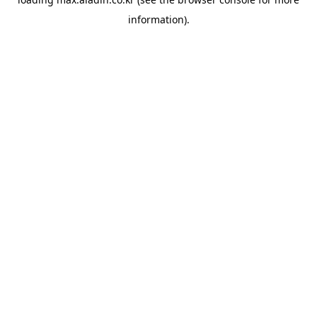
information).