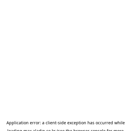
Application error: a
client
-side exception has occurred while
loading
max.aladin.co.kr
(see the
browser console
for more