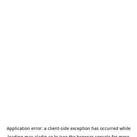
Application error: a
client
-side exception has occurred while
loading
max.aladin.co.kr
(see the
browser console
for more