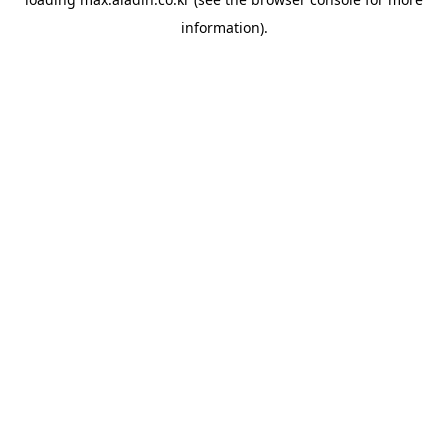
information).