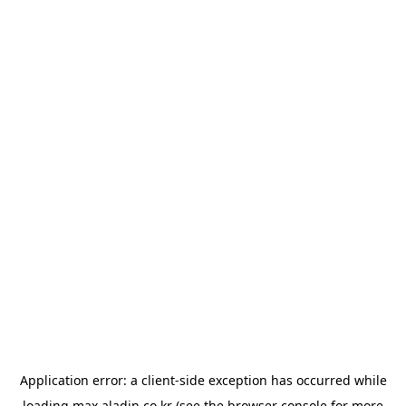
Application error: a
client
-side exception has occurred while
loading
max.aladin.co.kr
(see the
browser console
for more