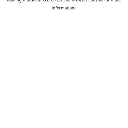
information).