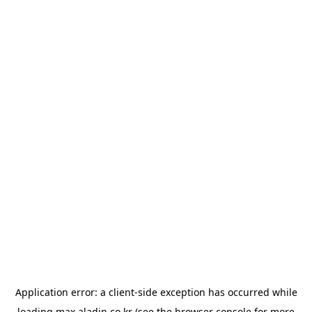
Application error: a
client
-side exception has occurred while
loading
max.aladin.co.kr
(see the
browser console
for more