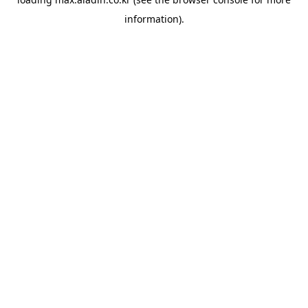
information).