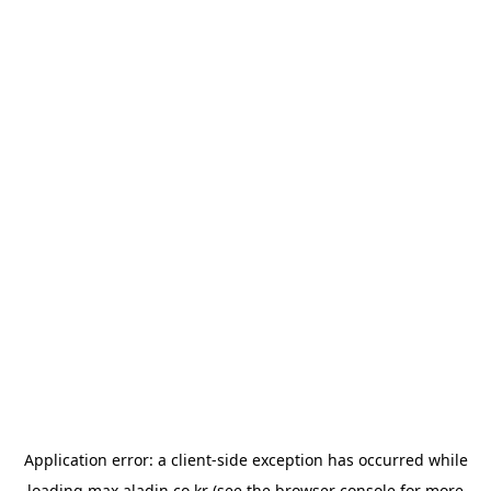
Application error: a
client
-side exception has occurred while
loading
max.aladin.co.kr
(see the
browser console
for more