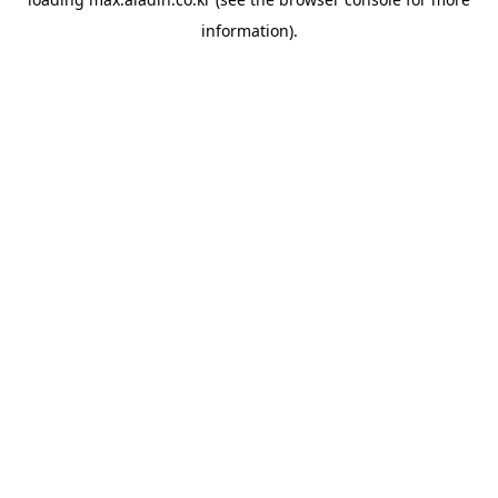
information).