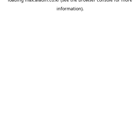
information).