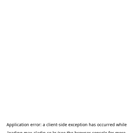
Application error: a
client
-side exception has occurred while
loading
max.aladin.co.kr
(see the
browser console
for more