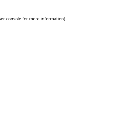
er console
for more information).