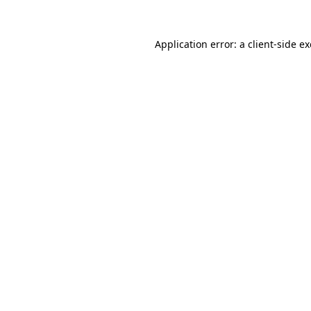
Application error: a
client
-side e