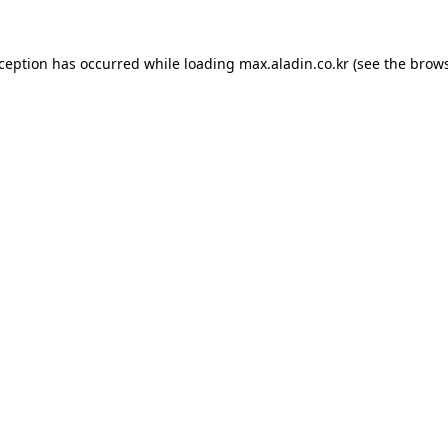
xception has occurred while loading
max.aladin.co.kr
(see the
brows