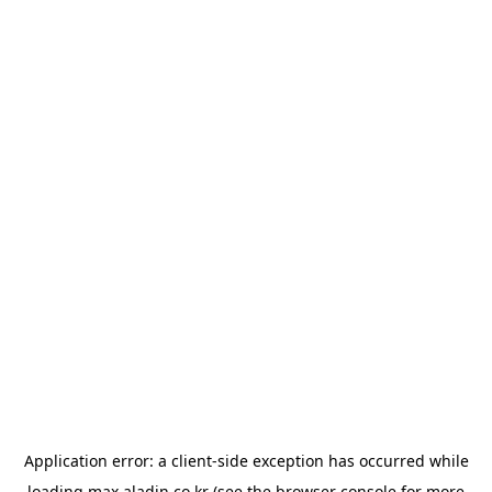
Application error: a
client
-side exception has occurred while
loading
max.aladin.co.kr
(see the
browser console
for more