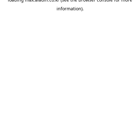
information).