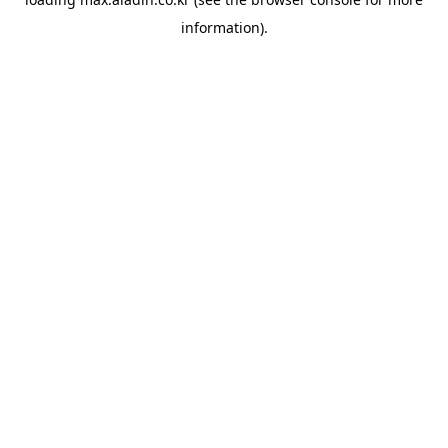
information).