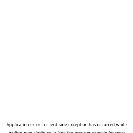
Application error: a
client
-side exception has occurred while
loading
max.aladin.co.kr
(see the
browser console
for more