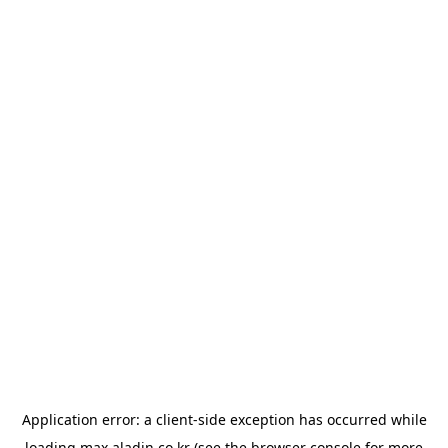
Application error: a
client
-side exception has occurred while
loading
max.aladin.co.kr
(see the
browser console
for more