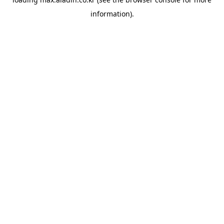
information).