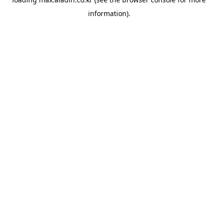
information).