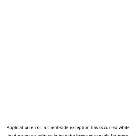
Application error: a
client
-side exception has occurred while
loading
max.aladin.co.kr
(see the
browser console
for more