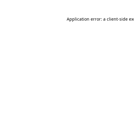
Application error: a
client
-side e