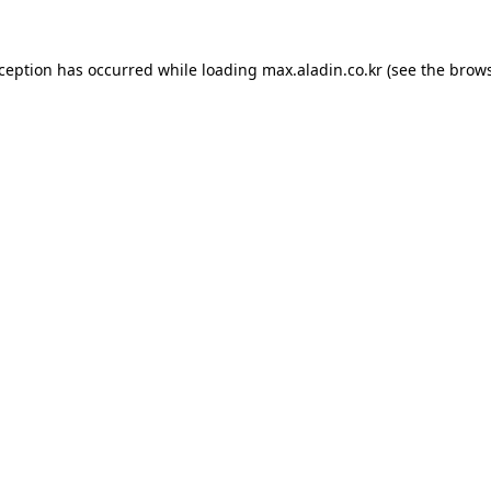
xception has occurred while loading
max.aladin.co.kr
(see the
brows