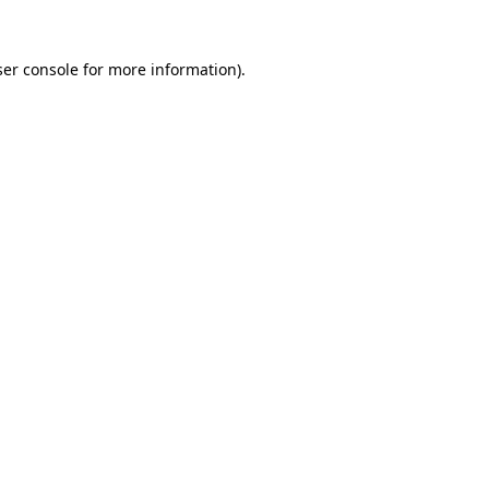
er console
for more information).