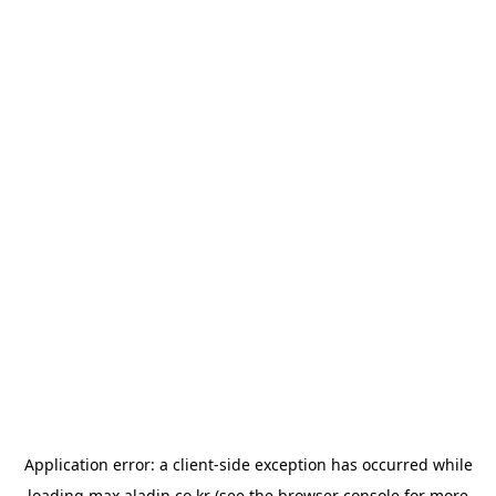
Application error: a
client
-side exception has occurred while
loading
max.aladin.co.kr
(see the
browser console
for more