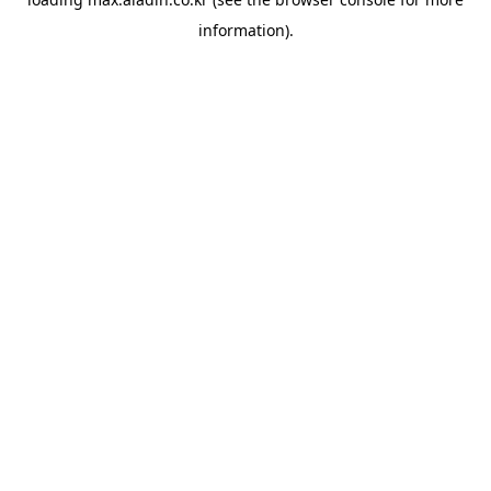
information).