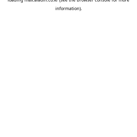
information).