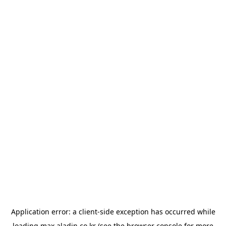
Application error: a
client
-side exception has occurred while
loading
max.aladin.co.kr
(see the
browser console
for more