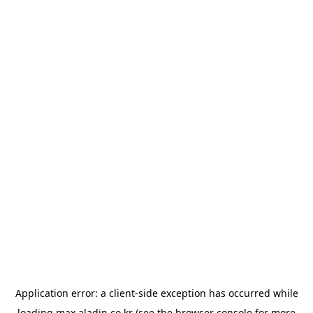
Application error: a
client
-side exception has occurred while
loading
max.aladin.co.kr
(see the
browser console
for more