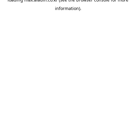
information).