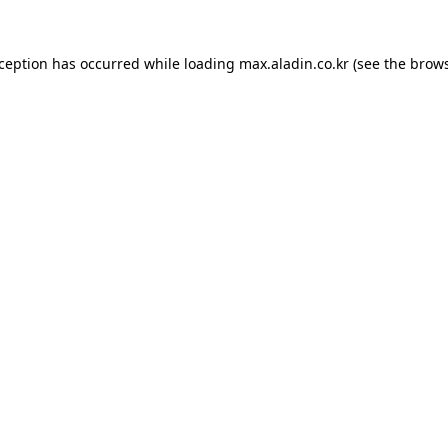
xception has occurred while loading
max.aladin.co.kr
(see the
brows