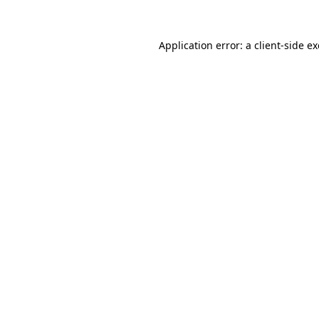
Application error: a
client
-side e