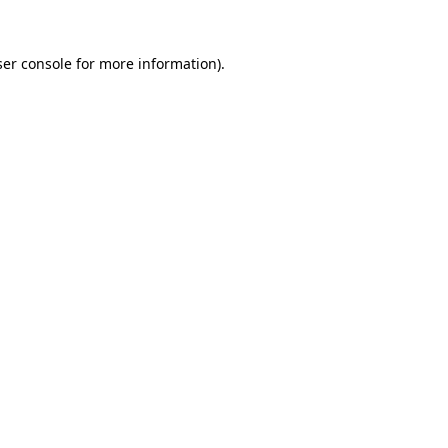
er console
for more information).